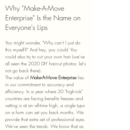
Why "Make-A-Move 
Enterprise" Is the Name on 
Everyone's Lips
You might wonder, "Why can't I just do 
this myself?" And hey, you 
could
. You 
could also try to cut your own hair (we’ve 
all seen the 2020 DIY haircut photos: let's 
not go back there). 
The value of 
Make-A-Move Enterprise
 lies 
in our commitment to accuracy and 
efficiency. In a year where 20 "high-risk" 
countries are facing benefits freezes and 
vetting is at an all-time high, a single typo 
on a form can set you back months. We 
provide that extra set of professional eyes. 
We’ve seen the trends. We know that as 