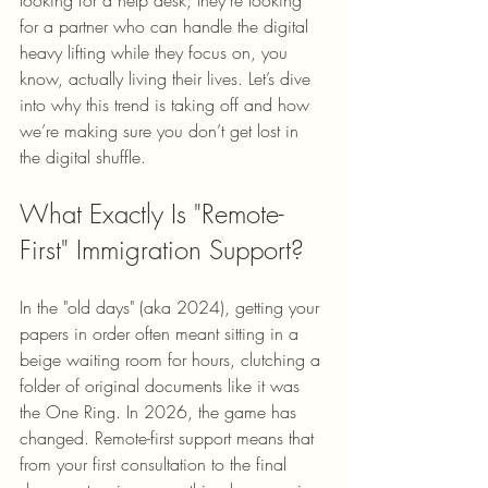
looking for a help desk; they’re looking 
for a partner who can handle the digital 
heavy lifting while they focus on, you 
know, actually living their lives. Let’s dive 
into why this trend is taking off and how 
we’re making sure you don’t get lost in 
the digital shuffle.
What Exactly Is "Remote-
First" Immigration Support?
In the "old days" (aka 2024), getting your 
papers in order often meant sitting in a 
beige waiting room for hours, clutching a 
folder of original documents like it was 
the One Ring. In 2026, the game has 
changed. Remote-first support means that 
from your first consultation to the final 