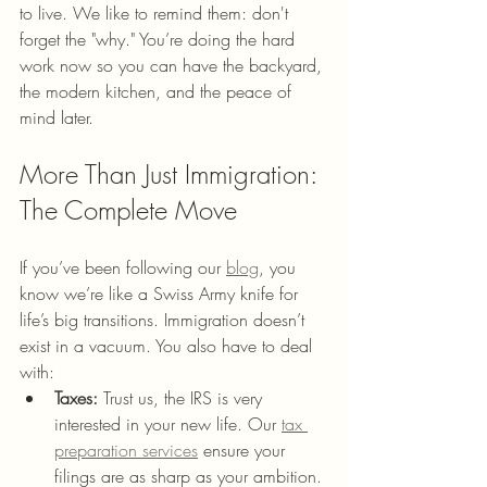
to live. We like to remind them: don't 
forget the "why." You’re doing the hard 
work now so you can have the backyard, 
the modern kitchen, and the peace of 
mind later.
More Than Just Immigration: 
The Complete Move
If you’ve been following our 
blog
, you 
know we’re like a Swiss Army knife for 
life’s big transitions. Immigration doesn’t 
exist in a vacuum. You also have to deal 
with:
Taxes:
 Trust us, the IRS is very 
interested in your new life. Our 
tax 
preparation services
 ensure your 
filings are as sharp as your ambition.