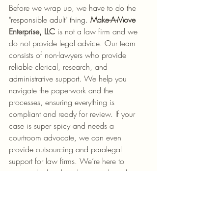
Before we wrap up, we have to do the 
"responsible adult" thing. 
Make-A-Move 
Enterprise, LLC
 is not a law firm and we 
do not provide legal advice. Our team 
consists of non-lawyers who provide 
reliable clerical, research, and 
administrative support. We help you 
navigate the paperwork and the 
processes, ensuring everything is 
compliant and ready for review. If your 
case is super spicy and needs a 
courtroom advocate, we can even 
provide outsourcing and paralegal 
support for law firms. We’re here to 
support the legal work, not replace the 
lawyer.
Wrapping It Up (And 