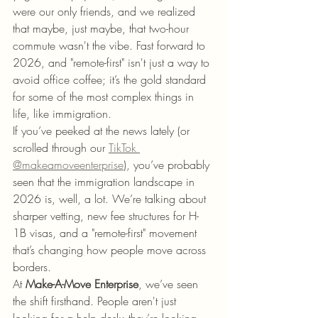
were our only friends, and we realized 
that maybe, just maybe, that two-hour 
commute wasn't the vibe. Fast forward to 
2026, and "remote-first" isn't just a way to 
avoid office coffee; it’s the gold standard 
for some of the most complex things in 
life, like immigration.
If you’ve peeked at the news lately (or 
scrolled through our 
TikTok 
@makeamoveenterprise
), you’ve probably 
seen that the immigration landscape in 
2026 is, well, a lot. We’re talking about 
sharper vetting, new fee structures for H-
1B visas, and a "remote-first" movement 
that’s changing how people move across 
borders.
At 
Make-A-Move Enterprise
, we’ve seen 
the shift firsthand. People aren't just 