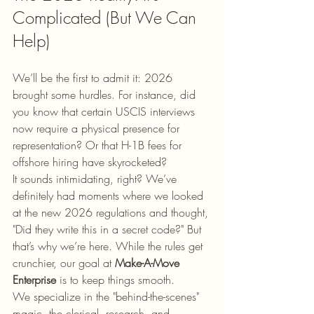
Complicated (But We Can 
Help)
We’ll be the first to admit it: 2026 
brought some hurdles. For instance, did 
you know that certain USCIS interviews 
now require a physical presence for 
representation? Or that H-1B fees for 
offshore hiring have skyrocketed? 
It sounds intimidating, right? We’ve 
definitely had moments where we looked 
at the new 2026 regulations and thought, 
"Did they write this in a secret code?" But 
that’s why we’re here. While the rules get 
crunchier, our goal at 
Make-A-Move 
Enterprise
 is to keep things smooth. 
We specialize in the "behind-the-scenes" 
magic, the clerical, research, and 