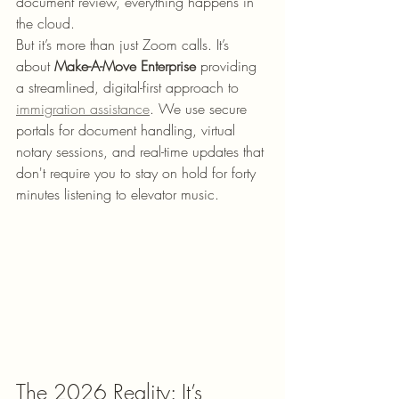
document review, everything happens in 
the cloud.
But it’s more than just Zoom calls. It’s 
about 
Make-A-Move Enterprise
 providing 
a streamlined, digital-first approach to 
immigration assistance
. We use secure 
portals for document handling, virtual 
notary sessions, and real-time updates that 
don't require you to stay on hold for forty 
minutes listening to elevator music. 
The 2026 Reality: It’s 