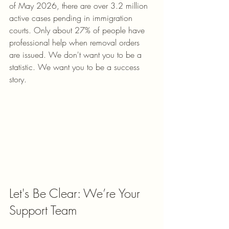
of May 2026, there are over 3.2 million 
active cases pending in immigration 
courts. Only about 27% of people have 
professional help when removal orders 
are issued. We don't want you to be a 
statistic. We want you to be a success 
story.
Let's Be Clear: We’re Your 
Support Team