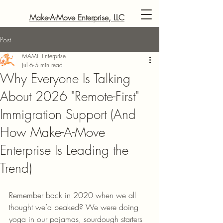
Make-A-Move Enterprise, LLC
Post
MAME Enterprise
Jul 6
5 min read
Why Everyone Is Talking
About 2026 "Remote-First"
Immigration Support (And
How Make-A-Move
Enterprise Is Leading the
Trend)
Remember back in 2020 when we all 
thought we’d peaked? We were doing 
yoga in our pajamas, sourdough starters 