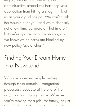
administrative procedures that keep your 
application from hitting a snag. Think of 
us as your digital sherpa. We can’t climb 
the mountain for you (and we’re definitely 
not a law firm, but more on that in a bit), 
but we’ve got the map, the snacks, and 
we know which paths are blocked by 
new policy "avalanches."
Finding Your Dream Home 
in a New Land
Why are so many people pushing 
through these complex immigration 
processes? Because at the end of the 
day, it’s about finding home. Whether 
you’re moving for a job, for family, or just 