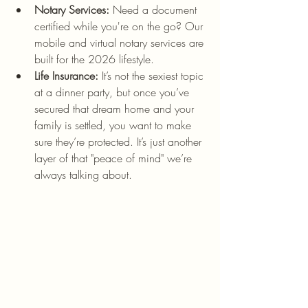
Notary Services:
 Need a document 
certified while you're on the go? Our 
mobile and virtual notary services are 
built for the 2026 lifestyle.
Life Insurance:
 It’s not the sexiest topic 
at a dinner party, but once you’ve 
secured that dream home and your 
family is settled, you want to make 
sure they’re protected. It’s just another 
layer of that "peace of mind" we’re 
always talking about.