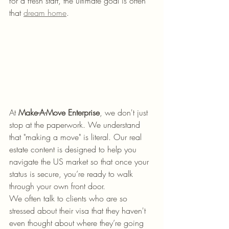
for a fresh start, the ultimate goal is often 
that 
dream home
.
At 
Make-A-Move Enterprise
, we don't just 
stop at the paperwork. We understand 
that "making a move" is literal. Our real 
estate content is designed to help you 
navigate the US market so that once your 
status is secure, you’re ready to walk 
through your own front door. 
We often talk to clients who are so 
stressed about their visa that they haven't 
even thought about where they’re going 