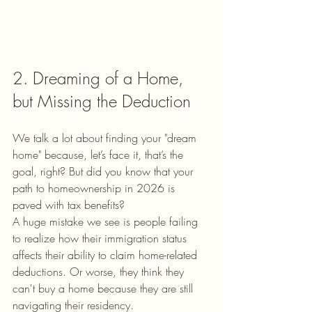
2. Dreaming of a Home, 
but Missing the Deduction
We talk a lot about finding your "dream 
home" because, let’s face it, that’s the 
goal, right? But did you know that your 
path to homeownership in 2026 is 
paved with tax benefits?
A huge mistake we see is people failing 
to realize how their immigration status 
affects their ability to claim home-related 
deductions. Or worse, they think they 
can't buy a home because they are still 
navigating their residency. 