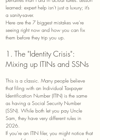
penalties than I did in actual taxes. Lesson 
learned: expert help isn't just a luxury; it’s 
a sanity-saver.
Here are the 7 biggest mistakes we’re 
seeing right now and how you can fix 
them before they trip you up.
1. The "Identity Crisis": 
Mixing up ITINs and SSNs
This is a classic. Many people believe 
that filing with an Individual Taxpayer 
Identification Number (ITIN) is the same 
as having a Social Security Number 
(SSN). While both let you pay Uncle 
Sam, they have very different rules in 
2026.
If you’re an ITIN filer, you might notice that 