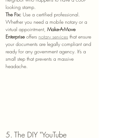
looking stamp. 
The Fix:
 Use a certified professional. 
Whether you need a mobile notary or a 
virtual appointment, 
Make-A-Move 
Enterprise
 offers 
notary services
 that ensure 
your documents are legally compliant and 
ready for any government agency. It’s a 
small step that prevents a massive 
headache.
5. The DIY "YouTube 