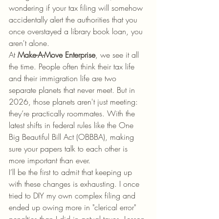
wondering if your tax filing will somehow 
accidentally alert the authorities that you 
once overstayed a library book loan, you 
aren't alone.
At 
Make-A-Move Enterprise
, we see it all 
the time. People often think their tax life 
and their immigration life are two 
separate planets that never meet. But in 
2026, those planets aren't just meeting: 
they’re practically roommates. With the 
latest shifts in federal rules like the One 
Big Beautiful Bill Act (OBBBA), making 
sure your papers talk to each other is 
more important than ever.
I’ll be the first to admit that keeping up 
with these changes is exhausting. I once 
tried to DIY my own complex filing and 
ended up owing more in "clerical error" 