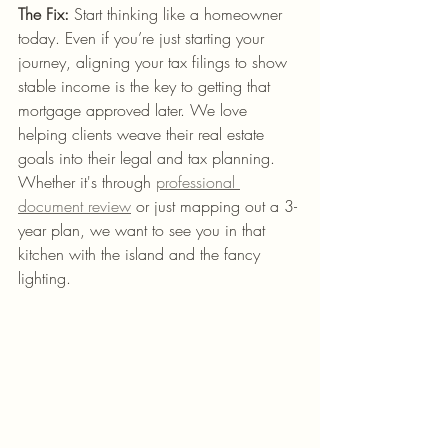
The Fix:
 Start thinking like a homeowner 
today. Even if you’re just starting your 
journey, aligning your tax filings to show 
stable income is the key to getting that 
mortgage approved later. We love 
helping clients weave their real estate 
goals into their legal and tax planning. 
Whether it's through 
professional 
document review
 or just mapping out a 3-
year plan, we want to see you in that 
kitchen with the island and the fancy 
lighting.