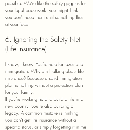
possible. We’re like the safety goggles for 
your legal paperwork: you might think 
you don't need them until something flies 
at your face.
6. Ignoring the Safety Net 
(Life Insurance)
I know, I know. You’re here for taxes and 
immigration. Why am I talking about life 
insurance? Because a solid immigration 
plan is nothing without a protection plan 
for your family.
If you’re working hard to build a life in a 
new country, you’re also building a 
legacy. A common mistake is thinking 
you can’t get life insurance without a 
specific status, or simply forgetting it in the 