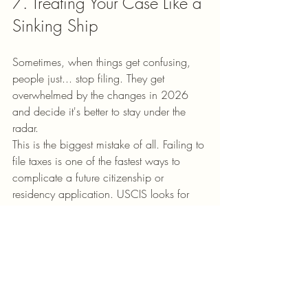
7. Treating Your Case Like a 
Sinking Ship
Sometimes, when things get confusing, 
people just... stop filing. They get 
overwhelmed by the changes in 2026 
and decide it's better to stay under the 
radar. 
This is the biggest mistake of all. Failing to 
file taxes is one of the fastest ways to 
complicate a future citizenship or 
residency application. USCIS looks for 
"good moral character," and consistently 
paying your taxes (even if you don't owe 
much) is a huge part of that.
The Fix:
 Keep the momentum. Even if 
you’re unsure, start the process. Reach out 
to 
Make-A-Move Enterprise
 for 
research 