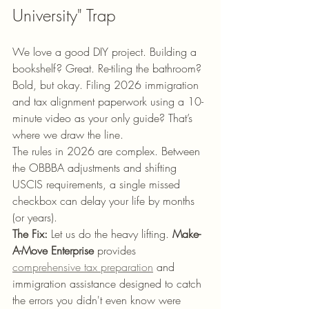
University" Trap
We love a good DIY project. Building a 
bookshelf? Great. Re-tiling the bathroom? 
Bold, but okay. Filing 2026 immigration 
and tax alignment paperwork using a 10-
minute video as your only guide? That’s 
where we draw the line.
The rules in 2026 are complex. Between 
the OBBBA adjustments and shifting 
USCIS requirements, a single missed 
checkbox can delay your life by months 
(or years). 
The Fix:
 Let us do the heavy lifting. 
Make-
A-Move Enterprise
 provides 
comprehensive tax preparation
 and 
immigration assistance designed to catch 
the errors you didn't even know were 