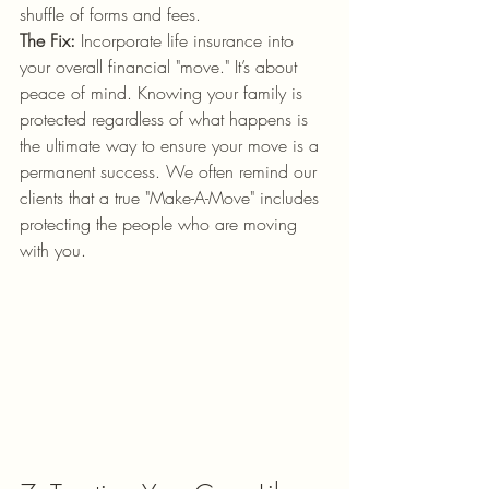
shuffle of forms and fees.
The Fix:
 Incorporate life insurance into 
your overall financial "move." It’s about 
peace of mind. Knowing your family is 
protected regardless of what happens is 
the ultimate way to ensure your move is a 
permanent success. We often remind our 
clients that a true "Make-A-Move" includes 
protecting the people who are moving 
with you.