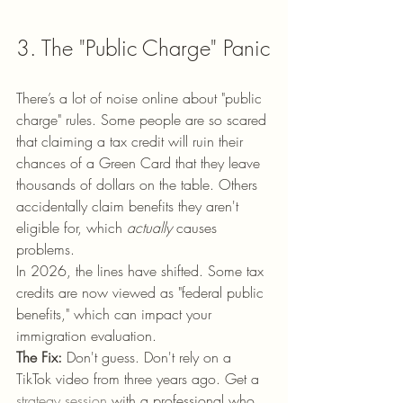
3. The "Public Charge" Panic
There’s a lot of noise online about "public 
charge" rules. Some people are so scared 
that claiming a tax credit will ruin their 
chances of a Green Card that they leave 
thousands of dollars on the table. Others 
accidentally claim benefits they aren't 
eligible for, which 
actually
 causes 
problems.
In 2026, the lines have shifted. Some tax 
credits are now viewed as "federal public 
benefits," which can impact your 
immigration evaluation. 
The Fix:
 Don't guess. Don't rely on a 
TikTok video from three years ago. Get a 
strategy session
 with a professional who 