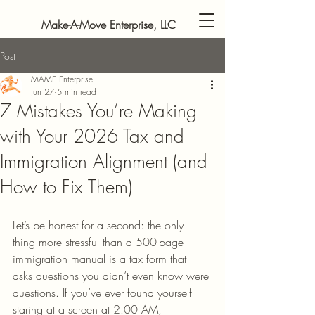
Make-A-Move Enterprise, LLC
Post
MAME Enterprise
Jun 27
5 min read
7 Mistakes You’re Making
with Your 2026 Tax and
Immigration Alignment (and
How to Fix Them)
Let’s be honest for a second: the only 
thing more stressful than a 500-page 
immigration manual is a tax form that 
asks questions you didn’t even know were 
questions. If you’ve ever found yourself 
staring at a screen at 2:00 AM, 