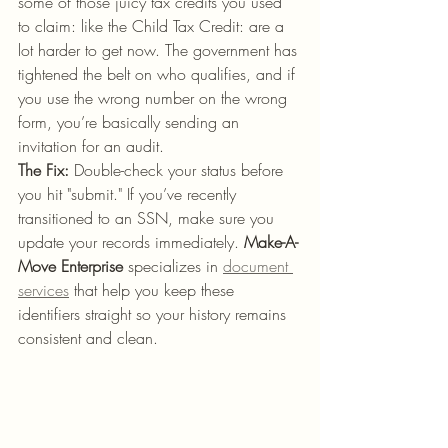
some of those juicy tax credits you used 
to claim: like the Child Tax Credit: are a 
lot harder to get now. The government has 
tightened the belt on who qualifies, and if 
you use the wrong number on the wrong 
form, you’re basically sending an 
invitation for an audit.
The Fix:
 Double-check your status before 
you hit "submit." If you’ve recently 
transitioned to an SSN, make sure you 
update your records immediately. 
Make-A-
Move Enterprise
 specializes in 
document 
services
 that help you keep these 
identifiers straight so your history remains 
consistent and clean.