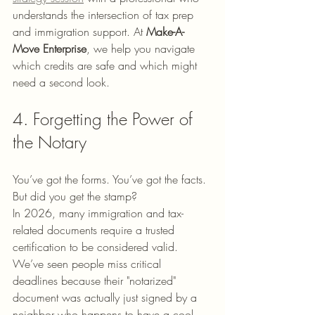
understands the intersection of tax prep 
and immigration support. At 
Make-A-
Move Enterprise
, we help you navigate 
which credits are safe and which might 
need a second look.
4. Forgetting the Power of 
the Notary
You’ve got the forms. You’ve got the facts. 
But did you get the stamp? 
In 2026, many immigration and tax-
related documents require a trusted 
certification to be considered valid. 
We’ve seen people miss critical 
deadlines because their "notarized" 
document was actually just signed by a 
neighbor who happens to have a cool-