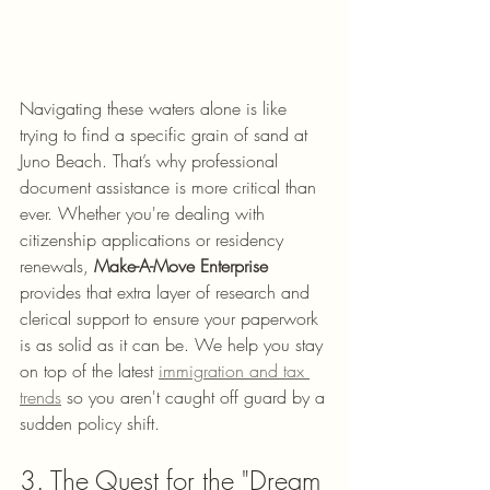
Navigating these waters alone is like 
trying to find a specific grain of sand at 
Juno Beach. That’s why professional 
document assistance is more critical than 
ever. Whether you're dealing with 
citizenship applications or residency 
renewals, 
Make-A-Move Enterprise
provides that extra layer of research and 
clerical support to ensure your paperwork 
is as solid as it can be. We help you stay 
on top of the latest 
immigration and tax 
trends
 so you aren't caught off guard by a 
sudden policy shift.
3. The Quest for the "Dream 