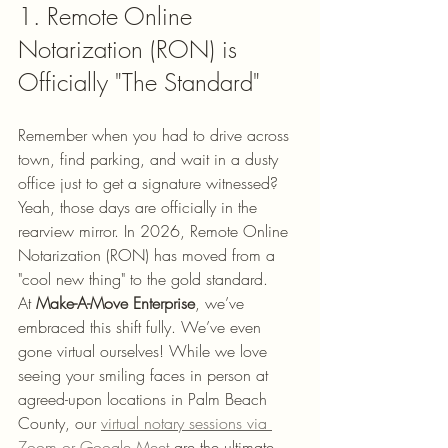
1. Remote Online 
Notarization (RON) is 
Officially "The Standard"
Remember when you had to drive across 
town, find parking, and wait in a dusty 
office just to get a signature witnessed? 
Yeah, those days are officially in the 
rearview mirror. In 2026, Remote Online 
Notarization (RON) has moved from a 
"cool new thing" to the gold standard.
At 
Make-A-Move Enterprise
, we’ve 
embraced this shift fully. We’ve even 
gone virtual ourselves! While we love 
seeing your smiling faces in person at 
agreed-upon locations in Palm Beach 
County, our 
virtual notary sessions via 
Zoom or Google Meet
 are the ultimate 