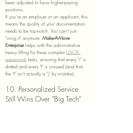
been adjusted to favor higher-paying 
positions. 
If you’re an employer or an applicant, this 
means the quality of your documentation 
needs to be top-notch. You can't just 
"wing it" anymore. 
Make-A-Move 
Enterprise
 helps with the administrative 
heavy lifting for these complex 
USCIS 
paperwork
 tasks, ensuring that every "i" is 
dotted and every "t" is crossed (and that 
the "t" isn't actually a "j" by mistake).
10. Personalized Service 
Still Wins Over "Big Tech"
Finally, the biggest trend we’ve noticed is 
a return to personalized service. While 
there are a million apps out there that 