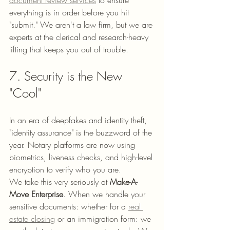
everything is in order before you hit 
"submit." We aren't a law firm, but we are 
experts at the clerical and research-heavy 
lifting that keeps you out of trouble.
7. Security is the New 
"Cool"
In an era of deepfakes and identity theft, 
"identity assurance" is the buzzword of the 
year. Notary platforms are now using 
biometrics, liveness checks, and high-level 
encryption to verify who you are. 
We take this very seriously at 
Make-A-
Move Enterprise
. When we handle your 
sensitive documents: whether for a 
real 
estate closing
 or an immigration form: we 