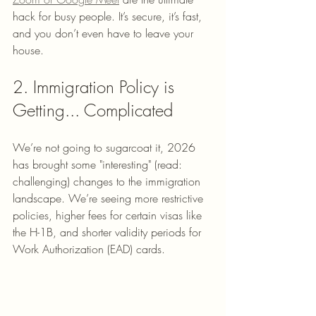
hack for busy people. It’s secure, it’s fast, 
and you don’t even have to leave your 
house. 
2. Immigration Policy is 
Getting... Complicated
We’re not going to sugarcoat it, 2026 
has brought some "interesting" (read: 
challenging) changes to the immigration 
landscape. We’re seeing more restrictive 
policies, higher fees for certain visas like 
the H-1B, and shorter validity periods for 
Work Authorization (EAD) cards. 