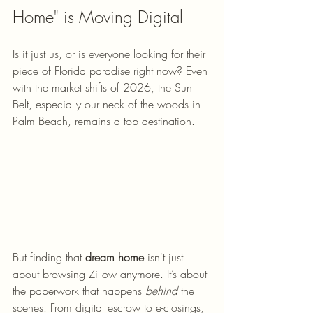
Home" is Moving Digital
Is it just us, or is everyone looking for their 
piece of Florida paradise right now? Even 
with the market shifts of 2026, the Sun 
Belt, especially our neck of the woods in 
Palm Beach, remains a top destination. 
But finding that 
dream home
 isn't just 
about browsing Zillow anymore. It’s about 
the paperwork that happens 
behind
 the 
scenes. From digital escrow to e-closings, 