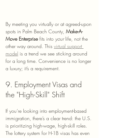
By meeting you virtually or at agreed-upon 
spots in Palm Beach County, 
Make-A-
Move Enterprise
 fits into 
your
 life, not the 
other way around. This 
virtual support 
model
 is a trend we see sticking around 
for a long time. Convenience is no longer 
a luxury; it’s a requirement.
9. Employment Visas and 
the "High-Skill" Shift
If you’re looking into employment-based 
immigration, there’s a clear trend: the U.S. 
is prioritizing high-wage, high-skill roles. 
The lottery system for H-1B visas has even 