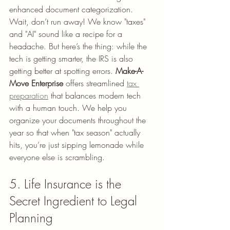
enhanced document categorization.
Wait, don’t run away! We know "taxes" 
and "AI" sound like a recipe for a 
headache. But here’s the thing: while the 
tech is getting smarter, the IRS is also 
getting better at spotting errors. 
Make-A-
Move Enterprise
 offers streamlined 
tax 
preparation
 that balances modern tech 
with a human touch. We help you 
organize your documents throughout the 
year so that when "tax season" actually 
hits, you’re just sipping lemonade while 
everyone else is scrambling.
5. Life Insurance is the 
Secret Ingredient to Legal 
Planning