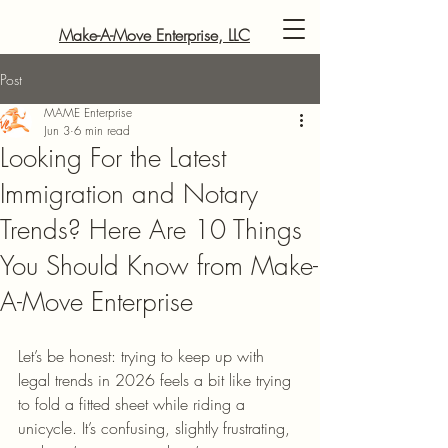
Make-A-Move Enterprise, LLC
Post
MAME Enterprise
Jun 3
6 min read
Looking For the Latest
Immigration and Notary
Trends? Here Are 10 Things
You Should Know from Make-
A-Move Enterprise
Let’s be honest: trying to keep up with 
legal trends in 2026 feels a bit like trying 
to fold a fitted sheet while riding a 
unicycle. It’s confusing, slightly frustrating, 