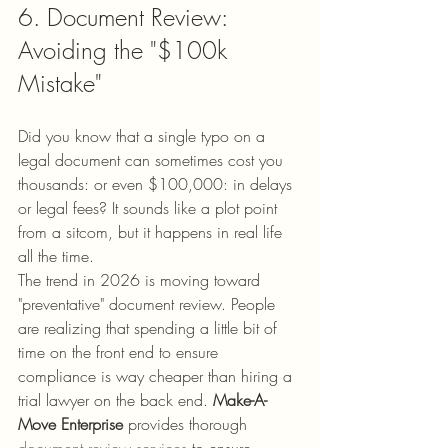
6. Document Review: 
Avoiding the "$100k 
Mistake"
Did you know that a single typo on a 
legal document can sometimes cost you 
thousands: or even $100,000: in delays 
or legal fees? It sounds like a plot point 
from a sitcom, but it happens in real life 
all the time. 
The trend in 2026 is moving toward 
"preventative" document review. People 
are realizing that spending a little bit of 
time on the front end to ensure 
compliance is way cheaper than hiring a 
trial lawyer on the back end. 
Make-A-
Move Enterprise
 provides thorough 
document review services
 to ensure 