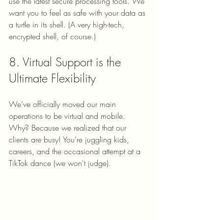
use the latest secure processing tools. We 
want you to feel as safe with your data as 
a turtle in its shell. (A very high-tech, 
encrypted shell, of course.)
8. Virtual Support is the 
Ultimate Flexibility
We’ve officially moved our main 
operations to be virtual and mobile. 
Why? Because we realized that our 
clients are busy! You’re juggling kids, 
careers, and the occasional attempt at a 
TikTok dance (we won't judge). 