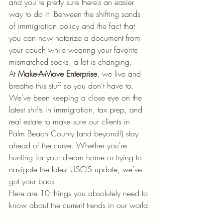
and you’re pretty sure there’s an easier 
way to do it. Between the shifting sands 
of immigration policy and the fact that 
you can now notarize a document from 
your couch while wearing your favorite 
mismatched socks, a lot is changing.
At 
Make-A-Move Enterprise
, we live and 
breathe this stuff so you don't have to. 
We’ve been keeping a close eye on the 
latest shifts in immigration, tax prep, and 
real estate to make sure our clients in 
Palm Beach County (and beyond!) stay 
ahead of the curve. Whether you're 
hunting for your dream home or trying to 
navigate the latest USCIS update, we’ve 
got your back.
Here are 10 things you absolutely need to 
know about the current trends in our world.