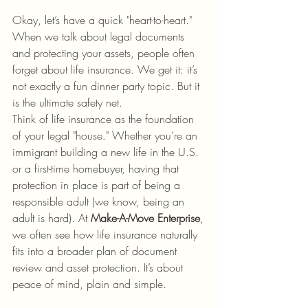
Okay, let’s have a quick "heart-to-heart." 
When we talk about legal documents 
and protecting your assets, people often 
forget about life insurance. We get it: it’s 
not exactly a fun dinner party topic. But it 
is the ultimate safety net.
Think of life insurance as the foundation 
of your legal "house." Whether you’re an 
immigrant building a new life in the U.S. 
or a first-time homebuyer, having that 
protection in place is part of being a 
responsible adult (we know, being an 
adult is hard). At 
Make-A-Move Enterprise
, 
we often see how life insurance naturally 
fits into a broader plan of document 
review and asset protection. It’s about 
peace of mind, plain and simple.