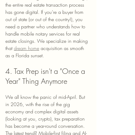
the entire real estate transaction process 
has gone digital. If you’re a buyer from 
out of state (or out of the country!), you 
need a partner who understands how to 
handle mobile notary services for real 
estate closings. We specialize in making 
that 
dream home
 acquisition as smooth 
as a Florida sunset.
4. Tax Prep isn't a "Once a 
Year" Thing Anymore
We all know the panic of mid-April. But 
in 2026, with the rise of the gig 
economy and complex digital assets 
(looking at you, crypto), tax preparation 
has become a year-round conversation. 
The latest trend? Mobile-first filing and AI-