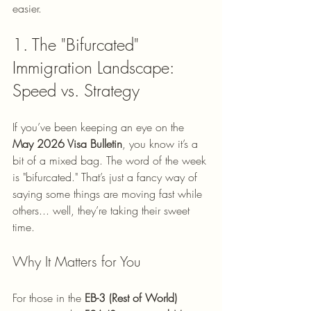
easier.
1. The "Bifurcated" 
Immigration Landscape: 
Speed vs. Strategy
If you’ve been keeping an eye on the 
May 2026 Visa Bulletin
, you know it’s a 
bit of a mixed bag. The word of the week 
is "bifurcated." That’s just a fancy way of 
saying some things are moving fast while 
others... well, they’re taking their sweet 
time.
Why It Matters for You
For those in the 
EB-3 (Rest of World)