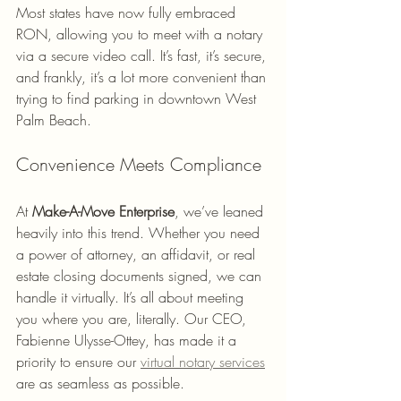
Most states have now fully embraced 
RON, allowing you to meet with a notary 
via a secure video call. It’s fast, it’s secure, 
and frankly, it’s a lot more convenient than 
trying to find parking in downtown West 
Palm Beach.
Convenience Meets Compliance
At 
Make-A-Move Enterprise
, we’ve leaned 
heavily into this trend. Whether you need 
a power of attorney, an affidavit, or real 
estate closing documents signed, we can 
handle it virtually. It’s all about meeting 
you where you are, literally. Our CEO, 
Fabienne Ulysse-Ottey, has made it a 
priority to ensure our 
virtual notary services
are as seamless as possible.