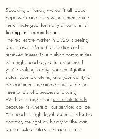
Speaking of trends, we can’t talk about 
paperwork and taxes without mentioning 
the ultimate goal for many of our clients: 
finding their dream home
. 
The real estate market in 2026 is seeing 
a shift toward "smart" properties and a 
renewed interest in suburban communities 
with high-speed digital infrastructure. If 
you're looking to buy, your immigration 
status, your tax returns, and your ability to 
get documents notarized quickly are the 
three pillars of a successful closing. 
We love talking about 
real estate trends
because it’s where all our services collide. 
You need the right legal documents for the 
contract, the right tax history for the loan, 
and a trusted notary to wrap it all up. 