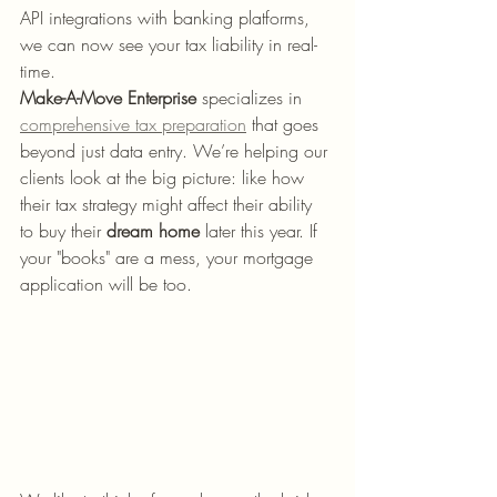
API integrations with banking platforms, 
we can now see your tax liability in real-
time.
Make-A-Move Enterprise
 specializes in 
comprehensive tax preparation
 that goes 
beyond just data entry. We’re helping our 
clients look at the big picture: like how 
their tax strategy might affect their ability 
to buy their 
dream home
 later this year. If 
your "books" are a mess, your mortgage 
application will be too. 