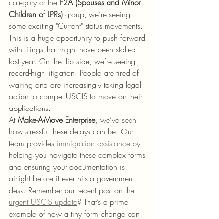
category or the 
F2A (Spouses and Minor 
Children of LPRs)
 group, we’re seeing 
some exciting "Current" status movements. 
This is a huge opportunity to push forward 
with filings that might have been stalled 
last year. On the flip side, we’re seeing 
record-high litigation. People are tired of 
waiting and are increasingly taking legal 
action to compel USCIS to move on their 
applications.
At 
Make-A-Move Enterprise
, we’ve seen 
how stressful these delays can be. Our 
team provides 
immigration assistance
 by 
helping you navigate these complex forms 
and ensuring your documentation is 
airtight before it ever hits a government 
desk. Remember our recent post on the 
urgent USCIS update
? That’s a prime 
example of how a tiny form change can 