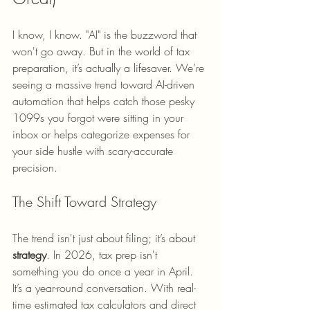
I know, I know. "AI" is the buzzword that 
won't go away. But in the world of tax 
preparation, it’s actually a lifesaver. We’re 
seeing a massive trend toward AI-driven 
automation that helps catch those pesky 
1099s you forgot were sitting in your 
inbox or helps categorize expenses for 
your side hustle with scary-accurate 
precision.
The Shift Toward Strategy
The trend isn't just about filing; it’s about 
strategy
. In 2026, tax prep isn't 
something you do once a year in April. 
It’s a year-round conversation. With real-
time estimated tax calculators and direct 