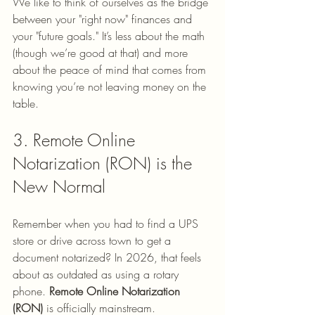
We like to think of ourselves as the bridge 
between your "right now" finances and 
your "future goals." It’s less about the math 
(though we’re good at that) and more 
about the peace of mind that comes from 
knowing you’re not leaving money on the 
table.
3. Remote Online 
Notarization (RON) is the 
New Normal
Remember when you had to find a UPS 
store or drive across town to get a 
document notarized? In 2026, that feels 
about as outdated as using a rotary 
phone. 
Remote Online Notarization 
(RON)
 is officially mainstream. 