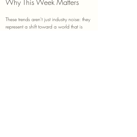
Why This Week Matters
These trends aren't just industry noise: they 
represent a shift toward a world that is 
more digital, more accessible, and yet 
more complex. Whether you’re 
navigating the new "bifurcated" visa 
timelines or trying to use AI to find every 
possible tax deduction, the goal is the 
same: 
moving forward
.
We’re here to help you clear the hurdles 
so you can focus on the big stuff: like 
your family, your business, and that house 
with the perfect porch. 
Not sure where to start? We offer 
strategy 
sessions
 to help you map out your next 
move. Whether it’s a quick question 
about a form or a deep dive into your 
business documentation, we’ve got your 