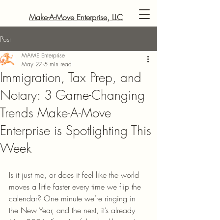
Make-A-Move Enterprise, LLC
Post
MAME Enterprise
May 27
5 min read
Immigration, Tax Prep, and
Notary: 3 Game-Changing
Trends Make-A-Move
Enterprise is Spotlighting This
Week
Is it just me, or does it feel like the world 
moves a little faster every time we flip the 
calendar? One minute we’re ringing in 
the New Year, and the next, it’s already 