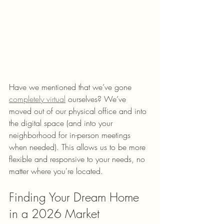
Have we mentioned that we’ve gone 
completely virtual
 ourselves? We’ve 
moved out of our physical office and into 
the digital space (and into your 
neighborhood for in-person meetings 
when needed). This allows us to be more 
flexible and responsive to your needs, no 
matter where you're located.
Finding Your Dream Home 
in a 2026 Market