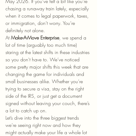
May 2026. If you’ve felt a bit like you’re 
chasing a runaway train lately, especially 
when it comes to legal paperwork, taxes, 
or immigration, don’t worry. You’re 
definitely not alone. 
At 
Make-A-Move Enterprise
, we spend a 
lot of time (arguably too much time) 
staring at the latest shifts in these industries 
so you don't have to. We’ve noticed 
some pretty major shifts this week that are 
changing the game for individuals and 
small businesses alike. Whether you’re 
trying to secure a visa, stay on the right 
side of the IRS, or just get a document 
signed without leaving your couch, there’s 
a lot to catch up on.
Let’s dive into the three biggest trends 
we’re seeing right now and how they 
might actually make your life a whole lot 