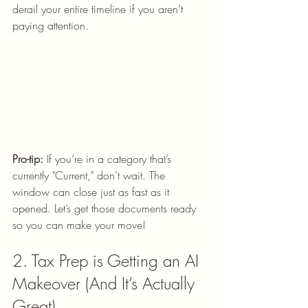
derail your entire timeline if you aren’t 
paying attention.
Pro-tip:
 If you’re in a category that’s 
currently "Current," don’t wait. The 
window can close just as fast as it 
opened. Let’s get those documents ready 
so you can make your move!
2. Tax Prep is Getting an AI 
Makeover (And It’s Actually 
Great)