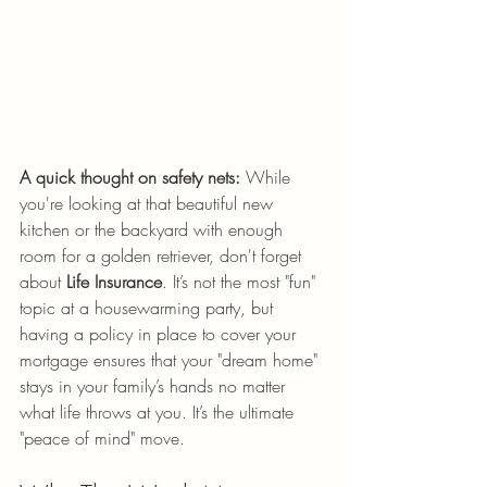
A quick thought on safety nets:
 While 
you're looking at that beautiful new 
kitchen or the backyard with enough 
room for a golden retriever, don't forget 
about 
Life Insurance
. It’s not the most "fun" 
topic at a housewarming party, but 
having a policy in place to cover your 
mortgage ensures that your "dream home" 
stays in your family’s hands no matter 
what life throws at you. It’s the ultimate 
"peace of mind" move.