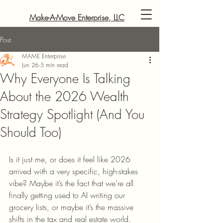
Make-A-Move Enterprise, LLC
Post
MAME Enterprise
Jun 26
5 min read
Why Everyone Is Talking
About the 2026 Wealth
Strategy Spotlight (And You
Should Too)
Is it just me, or does it feel like 2026 
arrived with a very specific, high-stakes 
vibe? Maybe it’s the fact that we’re all 
finally getting used to AI writing our 
grocery lists, or maybe it’s the massive 
shifts in the tax and real estate world. 