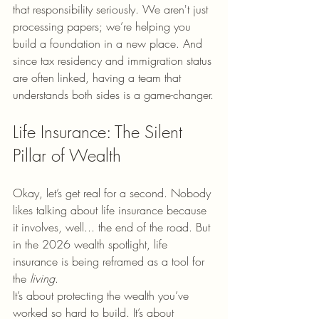
that responsibility seriously. We aren't just 
processing papers; we’re helping you 
build a foundation in a new place. And 
since tax residency and immigration status 
are often linked, having a team that 
understands both sides is a game-changer.
Life Insurance: The Silent 
Pillar of Wealth
Okay, let’s get real for a second. Nobody 
likes talking about life insurance because 
it involves, well... the end of the road. But 
in the 2026 wealth spotlight, life 
insurance is being reframed as a tool for 
the 
living
. 
It’s about protecting the wealth you’ve 
worked so hard to build. It’s about 