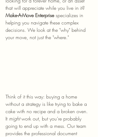
looking for a forever home, or an asset 
that will appreciate while you live in it? 
Make-A-Move Enterprise
 specializes in 
helping you navigate these complex 
decisions. We look at the "why" behind 
your move, not just the "where."
Think of it this way: buying a home 
without a strategy is like trying to bake a 
cake with no recipe and a broken oven. 
It 
might
 work out, but you’re probably 
going to end up with a mess. Our team 
provides the professional document 