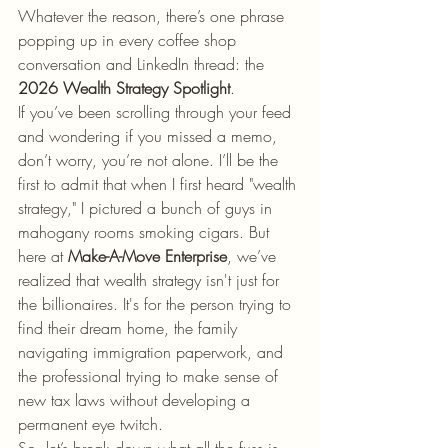
Whatever the reason, there’s one phrase 
popping up in every coffee shop 
conversation and LinkedIn thread: the 
2026 Wealth Strategy Spotlight
.
If you’ve been scrolling through your feed 
and wondering if you missed a memo, 
don’t worry, you’re not alone. I’ll be the 
first to admit that when I first heard "wealth 
strategy," I pictured a bunch of guys in 
mahogany rooms smoking cigars. But 
here at 
Make-A-Move Enterprise
, we’ve 
realized that wealth strategy isn't just for 
the billionaires. It's for the person trying to 
find their dream home, the family 
navigating immigration paperwork, and 
the professional trying to make sense of 
new tax laws without developing a 
permanent eye twitch.