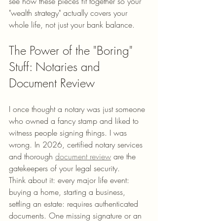
see how these pieces fit together so your 
"wealth strategy" actually covers your 
whole life, not just your bank balance.
The Power of the "Boring" 
Stuff: Notaries and 
Document Review
I once thought a notary was just someone 
who owned a fancy stamp and liked to 
witness people signing things. I was 
wrong. In 2026, certified notary services 
and thorough 
document review
 are the 
gatekeepers of your legal security.
Think about it: every major life event: 
buying a home, starting a business, 
settling an estate: requires authenticated 
documents. One missing signature or an 