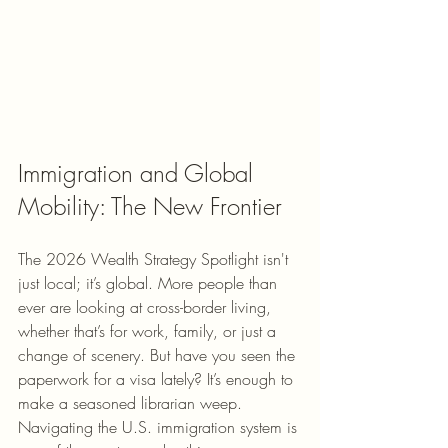
Immigration and Global 
Mobility: The New Frontier
The 2026 Wealth Strategy Spotlight isn't 
just local; it’s global. More people than 
ever are looking at cross-border living, 
whether that’s for work, family, or just a 
change of scenery. But have you seen the 
paperwork for a visa lately? It’s enough to 
make a seasoned librarian weep.
Navigating the U.S. immigration system is 