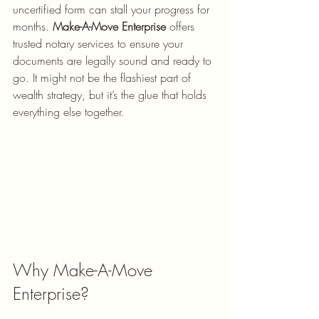
uncertified form can stall your progress for 
months. 
Make-A-Move Enterprise
 offers 
trusted notary services to ensure your 
documents are legally sound and ready to 
go. It might not be the flashiest part of 
wealth strategy, but it’s the glue that holds 
everything else together.
Why Make-A-Move 
Enterprise?