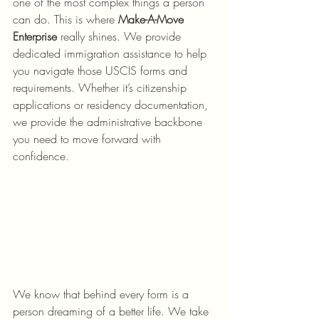
one of the most complex things a person 
can do. This is where 
Make-A-Move 
Enterprise
 really shines. We provide 
dedicated immigration assistance to help 
you navigate those USCIS forms and 
requirements. Whether it’s citizenship 
applications or residency documentation, 
we provide the administrative backbone 
you need to move forward with 
confidence.
We know that behind every form is a 
person dreaming of a better life. We take 