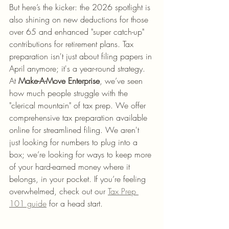
But here’s the kicker: the 2026 spotlight is 
also shining on new deductions for those 
over 65 and enhanced "super catch-up" 
contributions for retirement plans. Tax 
preparation isn't just about filing papers in 
April anymore; it's a year-round strategy. 
At 
Make-A-Move Enterprise
, we’ve seen 
how much people struggle with the 
"clerical mountain" of tax prep. We offer 
comprehensive tax preparation available 
online for streamlined filing. We aren't 
just looking for numbers to plug into a 
box; we’re looking for ways to keep more 
of your hard-earned money where it 
belongs, in your pocket. If you’re feeling 
overwhelmed, check out our 
Tax Prep 
101 guide
 for a head start.