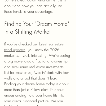
So, let’s break down what all the fuss is 
about and how you can actually use 
these trends to your advantage.
Finding Your "Dream Home" 
in a Shifting Market
If you’ve checked our 
latest real estate 
trend updates
, you know the 2026 
market is... well, interesting. We’re seeing 
a big move toward fractional ownership 
and semi-liquid real estate investments. 
But for most of us, "wealth" starts with four 
walls and a roof that doesn't leak.
Finding your dream home today is about 
more than just a Zillow alert. It’s about 
understanding how your home fits into 
your overall financial picture. Are you 