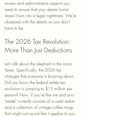
review and administrative support you 
need to ensure that your dream home 
doesn't turn into a legal nightmare. We’re 
obsessed with the details so you don’t 
have to be.
The 2026 Tax Revolution: 
More Than Just Deductions
Let’s talk about the elephant in the room: 
Taxes. Specifically, the 2026 tax 
changes that everyone is buzzing about. 
Did you know the federal estate tax 
exclusion is jumping to $15 million per 
person? Now, if you’re like me and your 
"estate" currently consists of a used sedan 
and a collection of vintage coffee mugs, 
that might not sound like it applies to you. 