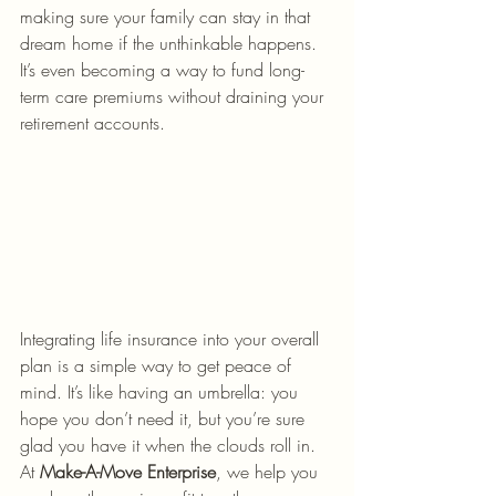
making sure your family can stay in that 
dream home if the unthinkable happens. 
It’s even becoming a way to fund long-
term care premiums without draining your 
retirement accounts. 
Integrating life insurance into your overall 
plan is a simple way to get peace of 
mind. It’s like having an umbrella: you 
hope you don’t need it, but you’re sure 
glad you have it when the clouds roll in. 
At 
Make-A-Move Enterprise
, we help you 