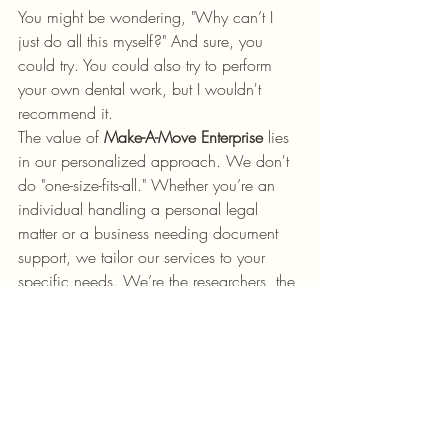
You might be wondering, "Why can’t I 
just do all this myself?" And sure, you 
could try. You could also try to perform 
your own dental work, but I wouldn't 
recommend it. 
The value of 
Make-A-Move Enterprise
 lies 
in our personalized approach. We don't 
do "one-size-fits-all." Whether you’re an 
individual handling a personal legal 
matter or a business needing document 
support, we tailor our services to your 
specific needs. We’re the researchers, the 
administrators, and the experts in your 
corner.
We believe that everyone deserves 
access to high-quality legal document 
services without the stress of navigating 
the system alone. We’re here to give you 