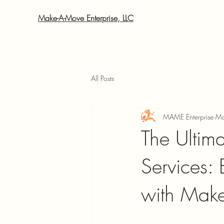
Make-A-Move Enterprise, LLC
All Posts
MAME Enterprise
Ma
The Ultim
Services:
with Make