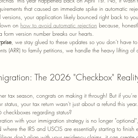
otchas" this year happened back on April 1st. No, it wasn'
uirements that caused an immediate spike in automatic rejec
d versions, your application likely bounced right back to yo
down on 
how to avoid automatic rejection
 because, honestl
r a form version number breaks our hearts.
prise
, we stay glued to these updates so you don’t have to
nts (ARR) to family petitions, we handle the heavy lifting o
igration: The 2026 "Checkbox" Realit
her tax season, congrats on making it through! But if you’re
 status, your tax return wasn't just about a refund this yea
 checkboxes regarding status? 
ation with your immigration strategy is no longer "optional", i
where the IRS and USCIS are essentially starting to finish 
 filings don't align with your residency claims, it can create