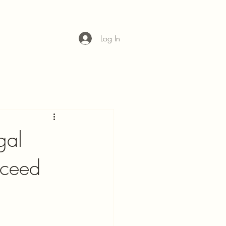
Log In
gal
cceed