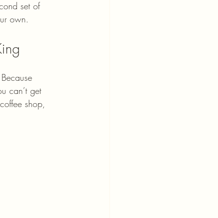
cond set of 
our own.
King
? Because 
ou can’t get 
 coffee shop, 