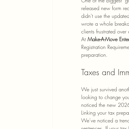
One of the biggest "g
released new form req
didn't use the update
wrote a whole break
clients frustrated ove
At 
Make-A-Move Enter
Registration Requireme
preparation. 
Taxes and Imm
We just survived anot
looking to change your
noticed the new 2026
Linking your tax prepar
We’ve noticed a trend 
sentences. If your tax