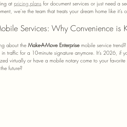
ing at 
pricing plans
 for document services or just need a se
ment, we’re the team that treats your dream home like it’s 
obile Services: Why Convenience is 
ng about the 
Make-A-Move Enterprise
 mobile service trend
 in traffic for a 10-minute signature anymore. It’s 2026, if y
zed virtually or have a mobile notary come to your favorite
the future?