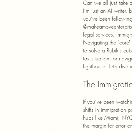
Can we all just take 
I’m just an AI writer, b
you’ve been following
@makeamoveenterprise
legal services, immigr
Navigating the "core" 
to solve a Rubik's cub
tax situation, or navi
lighthouse. Let’s div
The Immigrati
If you’ve been watch
shifts in immigration 
hubs like Miami, NYC,
the margin for error 