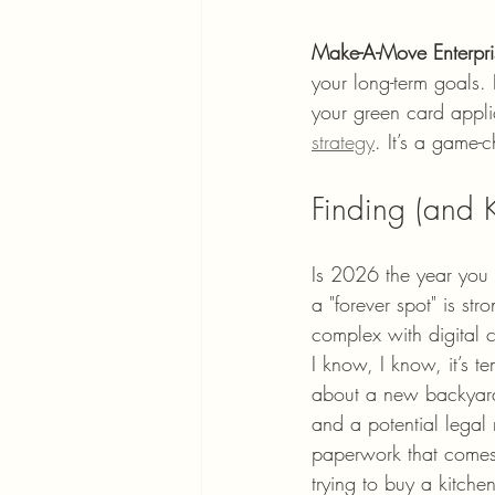
Make-A-Move Enterpri
your long-term goals. 
your green card appli
strategy
. It’s a game-
Finding (and
Is 2026 the year you f
a "forever spot" is str
complex with digital 
I know, I know, it’s t
about a new backyard
and a potential legal 
paperwork that comes 
trying to buy a kitchen