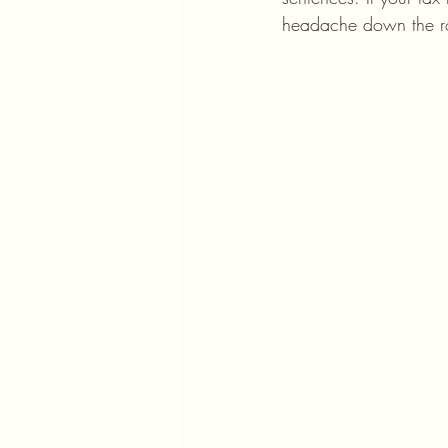
headache down the r