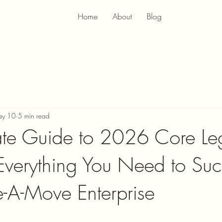
Home
About
Blog
y 10
5 min read
ate Guide to 2026 Core Le
 Everything You Need to Su
-A-Move Enterprise