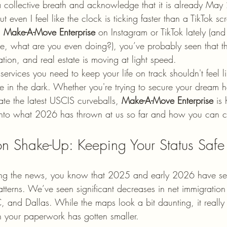
a collective breath and acknowledge that it is already Ma
ut even I feel like the clock is ticking faster than a TikTok scro
 
Make-A-Move Enterprise
 on Instagram or TikTok lately (and 
, what are you even doing?), you’ve probably seen that th
ation, and real estate is moving at light speed.
services you need to keep your life on track shouldn't feel li
e in the dark. Whether you're trying to secure your dream ho
gate the latest USCIS curveballs, 
Make-A-Move Enterprise
 is
e into what 2026 has thrown at us so far and how you can 
on Shake-Up: Keeping Your Status Safe
ing the news, you know that 2025 and early 2026 have s
patterns. We’ve seen significant decreases in net immigratio
 and Dallas. While the maps look a bit daunting, it really 
on your paperwork has gotten smaller.