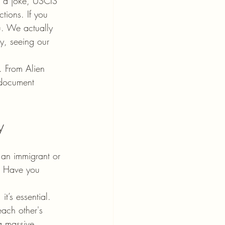
t a joke, USCIS 
tions. If you 
u. We actually 
y, seeing our 
. From Alien 
f document 
y
 an immigrant or 
r. Have you 
t’s essential. 
each other's 
 a massive 