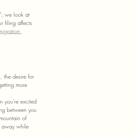
"; we look at 
filing affects 
migration 
 the desire for 
 getting more 
n you're excited 
ding between you 
mountain of 
e away while 