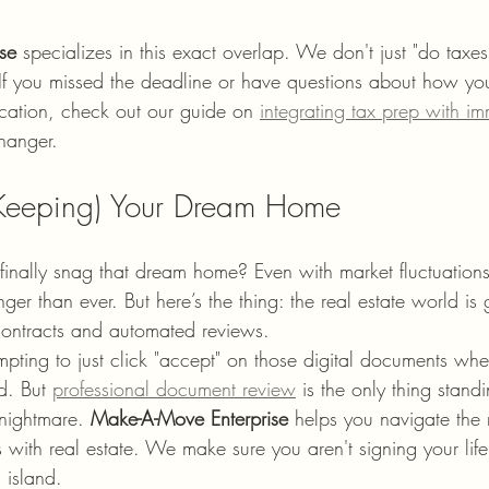
se
 specializes in this exact overlap. We don't just "do taxes
If you missed the deadline or have questions about how your 
cation, check out our guide on 
integrating tax prep with im
changer.
 Keeping) Your Dream Home
inally snag that dream home? Even with market fluctuations,
onger than ever. But here’s the thing: the real estate world is
contracts and automated reviews. 
empting to just click "accept" on those digital documents whe
. But 
professional document review
 is the only thing stan
nightmare. 
Make-A-Move Enterprise
 helps you navigate the 
with real estate. We make sure you aren't signing your lif
 island.