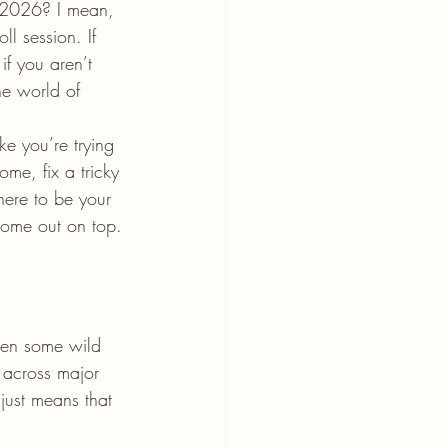
y 2026? I mean, 
ll session. If 
if you aren’t 
e world of 
ke you’re trying 
me, fix a tricky 
 here to be your 
come out on top.
een some wild 
n across major 
just means that 