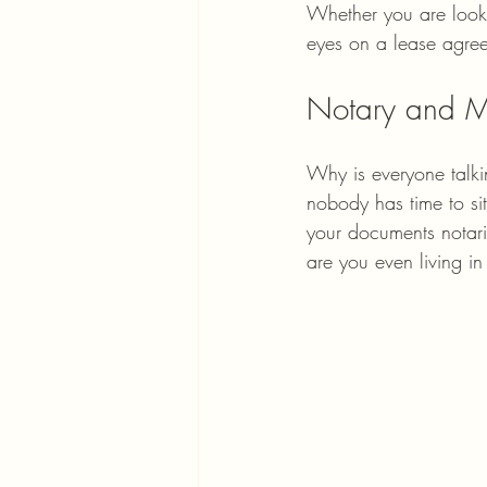
Whether you are look
eyes on a lease agree
Notary and M
Why is everyone talki
nobody has time to sit
your documents notari
are you even living in 