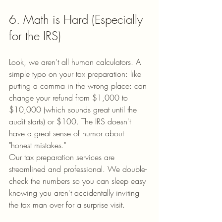
6. Math is Hard (Especially 
for the IRS)
Look, we aren't all human calculators. A 
simple typo on your tax preparation: like 
putting a comma in the wrong place: can 
change your refund from $1,000 to 
$10,000 (which sounds great until the 
audit starts) or $100. The IRS doesn't 
have a great sense of humor about 
"honest mistakes."
Our tax preparation services are 
streamlined and professional. We double-
check the numbers so you can sleep easy 
knowing you aren't accidentally inviting 
the tax man over for a surprise visit.