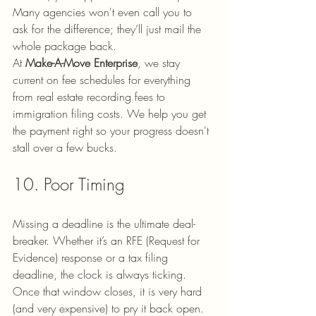
Many agencies won't even call you to 
ask for the difference; they’ll just mail the 
whole package back. 
At 
Make-A-Move Enterprise
, we stay 
current on fee schedules for everything 
from real estate recording fees to 
immigration filing costs. We help you get 
the payment right so your progress doesn't 
stall over a few bucks.
10. Poor Timing
Missing a deadline is the ultimate deal-
breaker. Whether it’s an RFE (Request for 
Evidence) response or a tax filing 
deadline, the clock is always ticking. 
Once that window closes, it is very hard 
(and very expensive) to pry it back open.