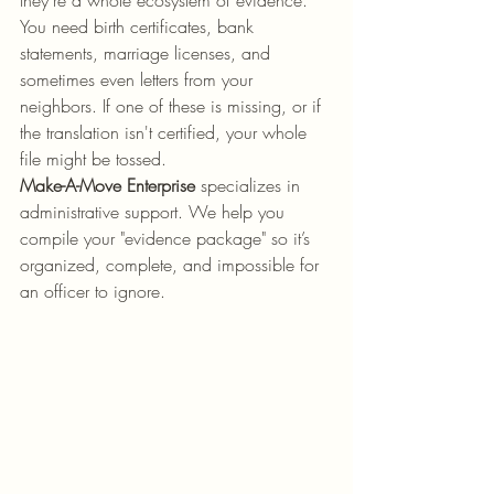
they’re a whole ecosystem of evidence. 
You need birth certificates, bank 
statements, marriage licenses, and 
sometimes even letters from your 
neighbors. If one of these is missing, or if 
the translation isn't certified, your whole 
file might be tossed.
Make-A-Move Enterprise
 specializes in 
administrative support. We help you 
compile your "evidence package" so it’s 
organized, complete, and impossible for 
an officer to ignore.