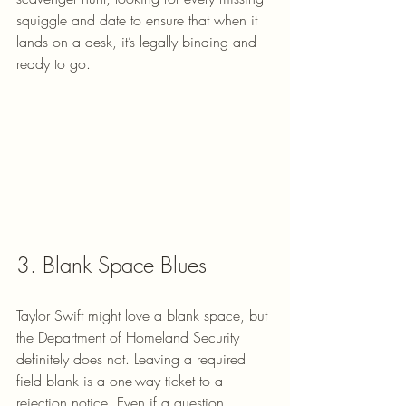
squiggle and date to ensure that when it 
lands on a desk, it’s legally binding and 
ready to go.
3. Blank Space Blues
Taylor Swift might love a blank space, but 
the Department of Homeland Security 
definitely does not. Leaving a required 
field blank is a one-way ticket to a 
rejection notice. Even if a question 