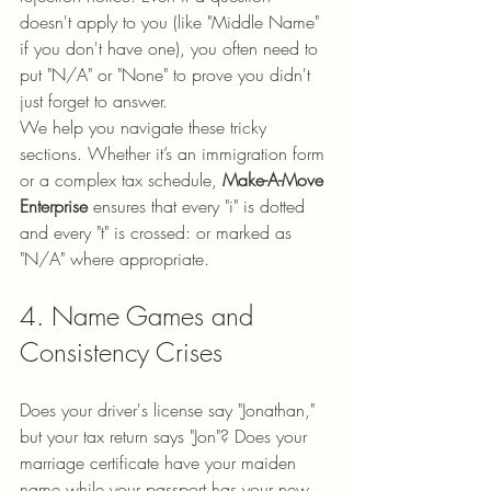
doesn't apply to you (like "Middle Name" 
if you don't have one), you often need to 
put "N/A" or "None" to prove you didn't 
just forget to answer.
We help you navigate these tricky 
sections. Whether it’s an immigration form 
or a complex tax schedule, 
Make-A-Move 
Enterprise
 ensures that every "i" is dotted 
and every "t" is crossed: or marked as 
"N/A" where appropriate.
4. Name Games and 
Consistency Crises
Does your driver's license say "Jonathan," 
but your tax return says "Jon"? Does your 
marriage certificate have your maiden 
name while your passport has your new 