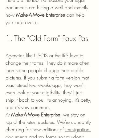
Here are the top 10 reasons your legal 
documents are hitting a wall and exactly 
how 
Make-A-Move Enterprise
 can help 
you leap over it.
1. The "Old Form" Faux Pas
Agencies like USCIS or the IRS love to 
change their forms. They do it more often 
than some people change their profile 
pictures. If you submit a form version that 
was retired two weeks ago, they won't 
even look at your eligibility: they’ll just 
ship it back to you. It’s annoying, it’s petty, 
and it’s very common.
At 
Make-A-Move Enterprise
, we stay on 
top of the latest updates. We’re constantly 
checking for new editions of 
immigration 
documents
 and tax forms so you don’t 