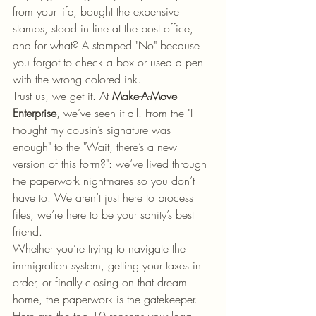
from your life, bought the expensive 
stamps, stood in line at the post office, 
and for what? A stamped "No" because 
you forgot to check a box or used a pen 
with the wrong colored ink.
Trust us, we get it. At 
Make-A-Move 
Enterprise
, we’ve seen it all. From the "I 
thought my cousin’s signature was 
enough" to the "Wait, there’s a new 
version of this form?": we’ve lived through 
the paperwork nightmares so you don’t 
have to. We aren’t just here to process 
files; we’re here to be your sanity’s best 
friend.
Whether you’re trying to navigate the 
immigration system, getting your taxes in 
order, or finally closing on that dream 
home, the paperwork is the gatekeeper. 