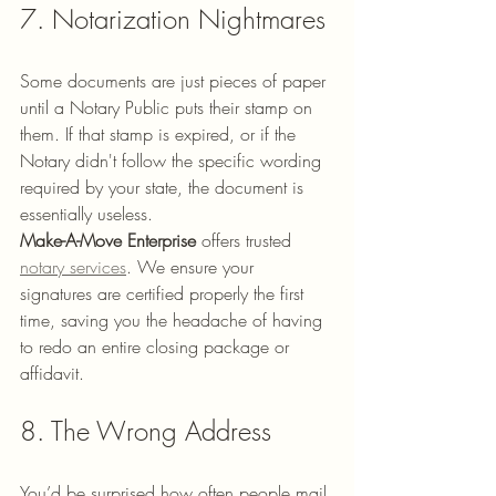
7. Notarization Nightmares
Some documents are just pieces of paper 
until a Notary Public puts their stamp on 
them. If that stamp is expired, or if the 
Notary didn't follow the specific wording 
required by your state, the document is 
essentially useless. 
Make-A-Move Enterprise
 offers trusted 
notary services
. We ensure your 
signatures are certified properly the first 
time, saving you the headache of having 
to redo an entire closing package or 
affidavit.
8. The Wrong Address
You’d be surprised how often people mail 