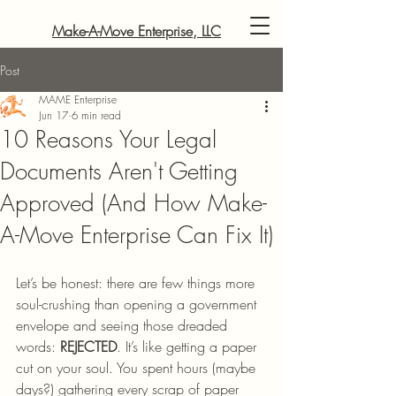
Make-A-Move Enterprise, LLC
Post
MAME Enterprise
Jun 17
6 min read
10 Reasons Your Legal
Documents Aren't Getting
Approved (And How Make-
A-Move Enterprise Can Fix It)
Let’s be honest: there are few things more 
soul-crushing than opening a government 
envelope and seeing those dreaded 
words: 
REJECTED
. It’s like getting a paper 
cut on your soul. You spent hours (maybe 
days?) gathering every scrap of paper 