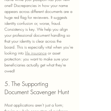
one? Discrepancies in how your name 
appears across different documents are a 
huge red flag for reviewers. It suggests 
identity confusion or, worse, fraud.
Consistency is key. We help you align 
your professional document handling so 
that your identity is clear across the 
board. This is especially vital when you’re 
looking into 
life insurance
 or asset 
protection: you want to make sure your 
beneficiaries actually get what they’re 
owed!
5. The Supporting 
Document Scavenger Hunt
Most applications aren't just a form; 