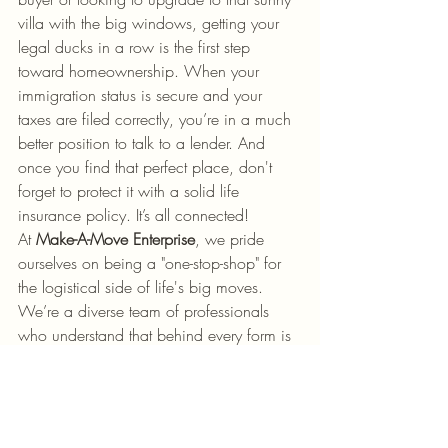
villa with the big windows, getting your 
legal ducks in a row is the first step 
toward homeownership. When your 
immigration status is secure and your 
taxes are filed correctly, you’re in a much 
better position to talk to a lender. And 
once you find that perfect place, don't 
forget to protect it with a solid life 
insurance policy. It’s all connected!
At 
Make-A-Move Enterprise
, we pride 
ourselves on being a "one-stop-shop" for 
the logistical side of life's big moves. 
We’re a diverse team of professionals 
who understand that behind every form is 
a person with a dream, a family, or a 
business to grow.