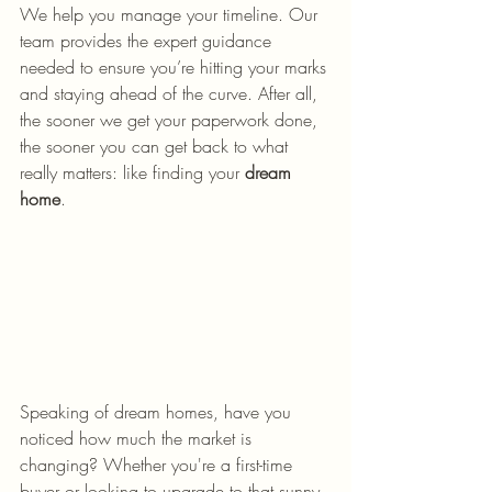
We help you manage your timeline. Our 
team provides the expert guidance 
needed to ensure you’re hitting your marks 
and staying ahead of the curve. After all, 
the sooner we get your paperwork done, 
the sooner you can get back to what 
really matters: like finding your 
dream 
home
.
Speaking of dream homes, have you 
noticed how much the market is 
changing? Whether you're a first-time 
buyer or looking to upgrade to that sunny 