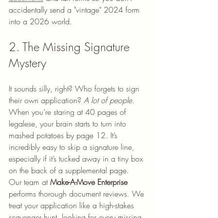
accidentally send a "vintage" 2024 form 
into a 2026 world.
2. The Missing Signature 
Mystery
It sounds silly, right? Who forgets to sign 
their own application? 
A lot of people.
When you’re staring at 40 pages of 
legalese, your brain starts to turn into 
mashed potatoes by page 12. It’s 
incredibly easy to skip a signature line, 
especially if it’s tucked away in a tiny box 
on the back of a supplemental page.
Our team at 
Make-A-Move Enterprise
performs thorough document reviews. We 
treat your application like a high-stakes 
scavenger hunt, looking for every missing 