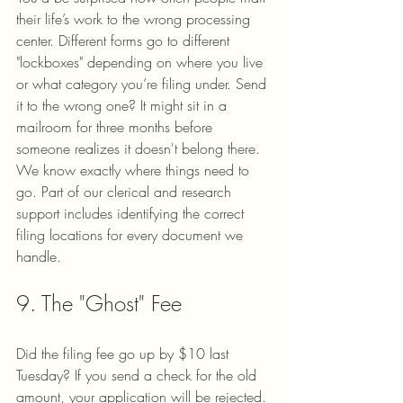
their life’s work to the wrong processing 
center. Different forms go to different 
"lockboxes" depending on where you live 
or what category you’re filing under. Send 
it to the wrong one? It might sit in a 
mailroom for three months before 
someone realizes it doesn't belong there.
We know exactly where things need to 
go. Part of our clerical and research 
support includes identifying the correct 
filing locations for every document we 
handle.
9. The "Ghost" Fee
Did the filing fee go up by $10 last 
Tuesday? If you send a check for the old 
amount, your application will be rejected. 